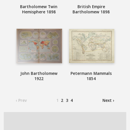
Bartholomew Twin
British Empire
Hemisphere 1898
Bartholomew 1898
John Bartholomew
Petermann Mammals
1922
1854
‹ Prev
1
2
3
4
Next ›