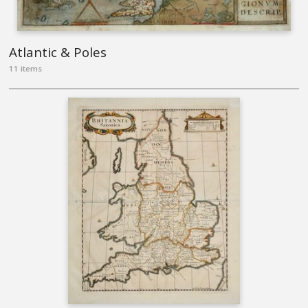
Atlantic & Poles
11 items