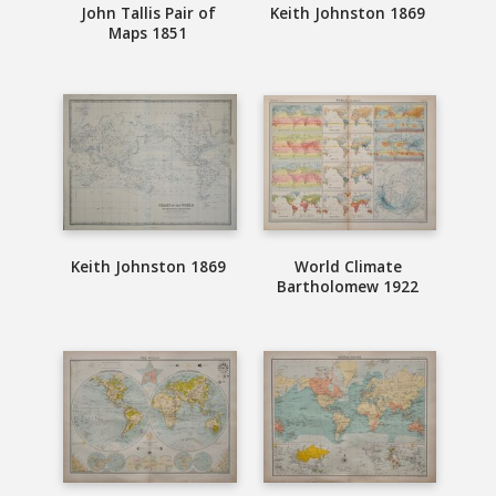
John Tallis Pair of
Keith Johnston 1869
Maps 1851
Keith Johnston 1869
World Climate
Bartholomew 1922