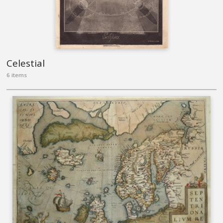
Celestial
6 items