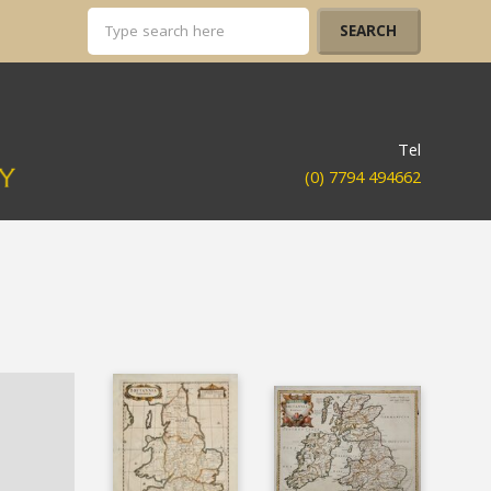
Tel
(0) 7794 494662