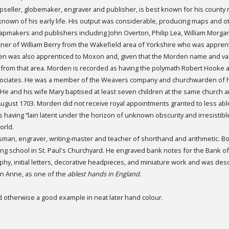
seller, globemaker, engraver and publisher, is best known for his county
is known of his early life. His output was considerable, producing maps and 
apmakers and publishers including John Overton, Philip Lea, William Morg
er of William Berry from the Wakefield area of Yorkshire who was apprent
en was also apprenticed to Moxon and, given that the Morden name and vari
rom that area. Morden is recorded as having the polymath Robert Hooke a
ciates. He was a member of the Weavers company and churchwarden of h
. He and his wife Mary baptised at least seven children at the same church 
h August 1703. Morden did not receive royal appointments granted to less abl
having “lain latent under the horizon of unknown obscurity and irresistibl
orld.
tsman, engraver, writing-master and teacher of shorthand and arithmetic. 
ing school in St. Paul's Churchyard. He engraved bank notes for the Bank o
phy, initial letters, decorative headpieces, and miniature work and was des
n Anne, as one of the
ablest hands in England.
d otherwise a good example in neat later hand colour.