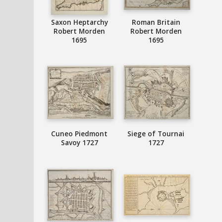
Saxon Heptarchy
Roman Britain
Robert Morden
Robert Morden
1695
1695
Cuneo Piedmont
Siege of Tournai
Savoy 1727
1727