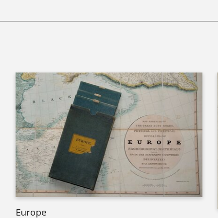
Europe