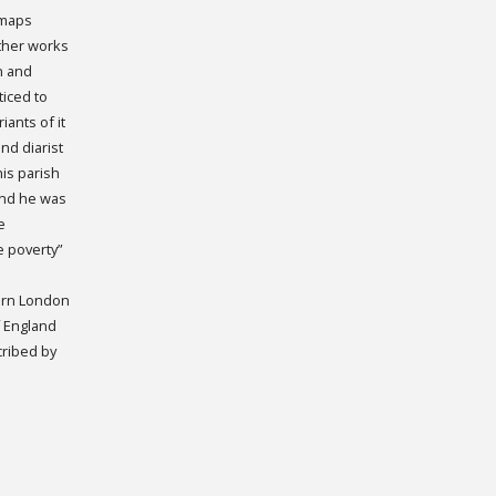
 maps
other works
an and
iced to
ants of it
nd diarist
is parish
and he was
e
e poverty”
Born London
f England
cribed by