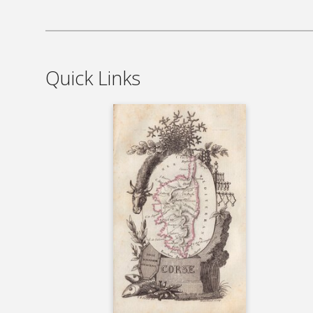
Quick Links