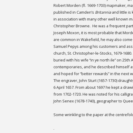
Robert Morden (fl. 1669-1703) mapmaker, map
published in Camden’s
Britannia
and little 
in association with many other well known m
Christopher Browne. He was a frequent partn
Joseph Moxon, it is most probable that Mord
are common in Wakefield, he may also come f
Samuel Pepys among his customers and asso
church, St. Christopher-le-Stocks, 1679-1680
buried with his wife “in ye north ile” on 25t
contemporaries, and he described himself as 
and hoped for “better rewards” in the next w
The engraver, John Sturt (1657-1730) draugh
6 April 1657. From about 1697 he kept a draw
from 1702-1720. He was noted for his calligra
John Senex (1678-1740), geographer to Quee
Some wrinkling to the paper at the centrefol
.