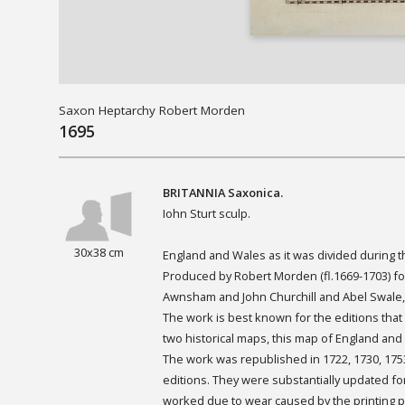
Saxon Heptarchy Robert Morden
1695
BRITANNIA
Saxonica.
Iohn Sturt sculp.
30x38 cm
England and Wales as it was divided during 
Produced by Robert Morden (fl.1669-1703) fo
Awnsham and John Churchill and Abel Swale,
The work is best known for the editions that
two historical maps, this map of England an
The work was republished in 1722, 1730, 1753
editions. They were substantially updated fo
worked due to wear caused by the printing pr