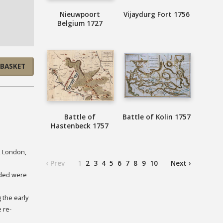
Nieuwpoort
Vijaydurg Fort 1756
Belgium 1727
 BASKET
Battle of
Battle of Kolin 1757
Hastenbeck 1757
, London,
‹ Prev
1
2
3
4
5
6
7
8
9
10
Next ›
uded were
 the early
 re-