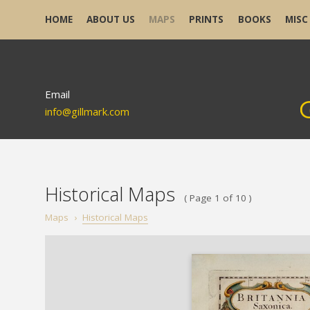
HOME
ABOUT US
MAPS
PRINTS
BOOKS
MISC
Email
info@gillmark.com
Historical Maps
( Page 1 of 10 )
Maps
›
Historical Maps