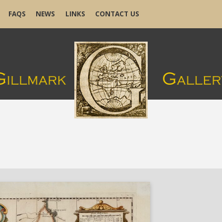
FAQS
NEWS
LINKS
CONTACT US