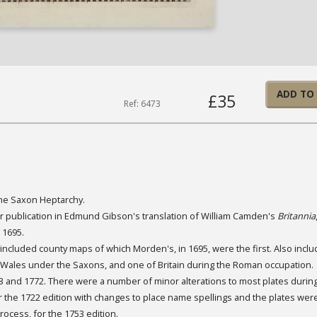
ADD TO
£35
Ref: 6473
the Saxon Heptarchy.
r publication in Edmund Gibson's translation of William Camden's
Britannia
 1695.
 included county maps of which Morden's, in 1695, were the first. Also incl
d Wales under the Saxons, and one of Britain during the Roman occupation.
 and 1772. There were a number of minor alterations to most plates during
r the 1722 edition with changes to place name spellings and the plates were
ocess, for the 1753 edition.