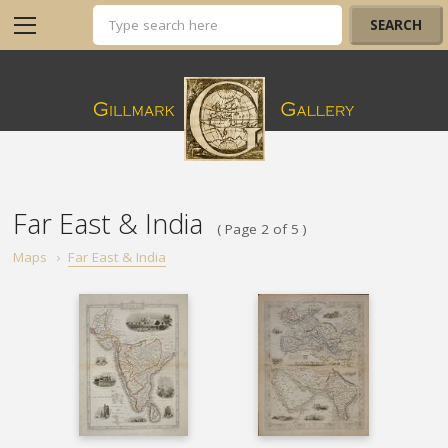
Far East & India
( Page 2 of 5 )
Maps
›
Far East & India