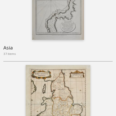
Asia
37 items