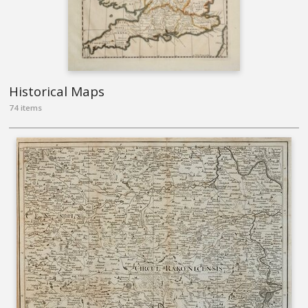
Historical Maps
74 items