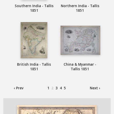
Southern India - Tallis
Northern India - Tallis
1851
1851
British India - Tallis
China & Myanmar -
1851
Tallis 1851
‹ Prev
1
2
3
4
5
Next ›