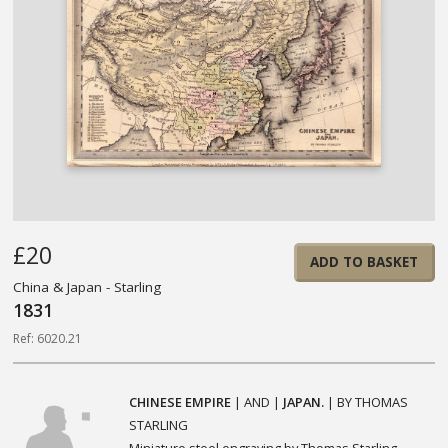
£20
ADD TO BASKET
China & Japan - Starling
1831
Ref: 6020.21
CHINESE EMPIRE
| AND |
JAPAN.
| BY THOMAS
STARLING
Miniature steel engraving by Thomas Starling