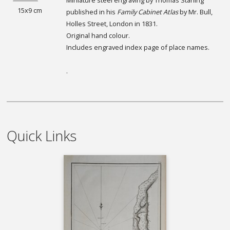
15x9 cm
published in his
Family Cabinet Atlas
by Mr. Bull,
Holles Street, London in 1831.
Original hand colour.
Includes engraved index page of place names.
.
Quick Links