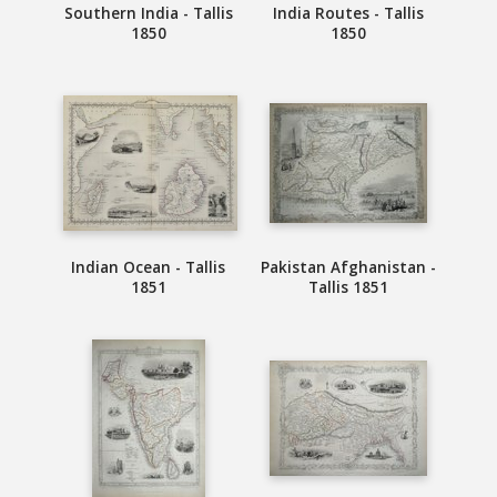
Southern India - Tallis
India Routes - Tallis
1850
1850
Indian Ocean - Tallis
Pakistan Afghanistan -
1851
Tallis 1851