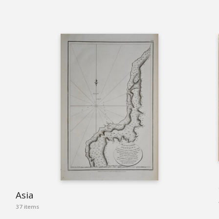
Asia
37 items