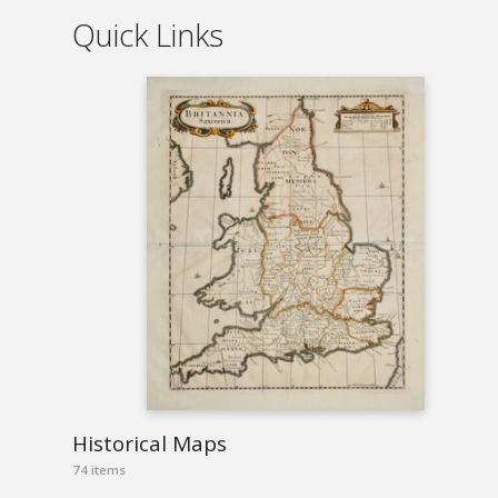
Quick Links
Historical Maps
74 items