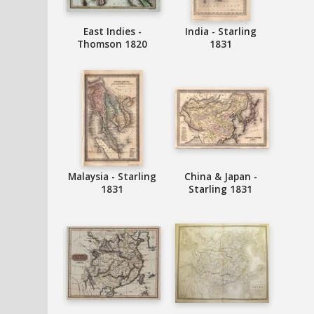
East Indies -
India - Starling
Thomson 1820
1831
Malaysia - Starling
China & Japan -
1831
Starling 1831