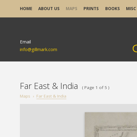
HOME
ABOUT US
MAPS
PRINTS
BOOKS
MISC
Email
info@gillmark.com
Far East & India
( Page 1 of 5 )
Maps
›
Far East & India