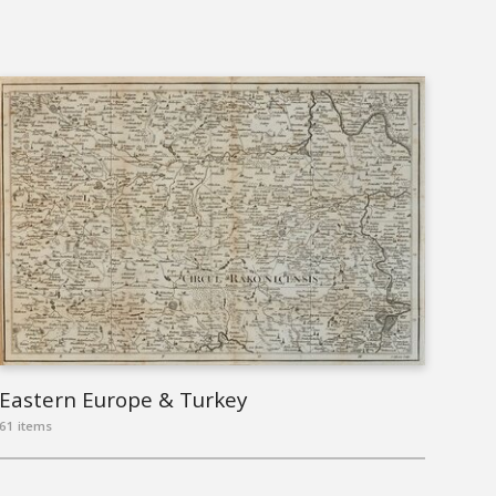
Eastern Europe & Turkey
61 items