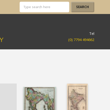
Tel
(0) 7794 494662