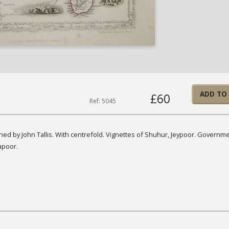
ADD TO
£60
Ref: 5045
hed by John Tallis. With centrefold. Vignettes of Shuhur, Jeypoor. Governm
apoor.