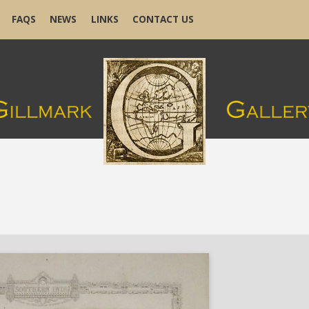
FAQS
NEWS
LINKS
CONTACT US