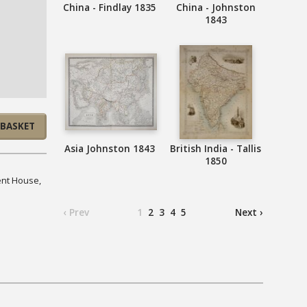
China - Findlay 1835
China - Johnston
1843
 BASKET
Asia Johnston 1843
British India - Tallis
1850
ent House,
‹ Prev
1
2
3
4
5
Next ›