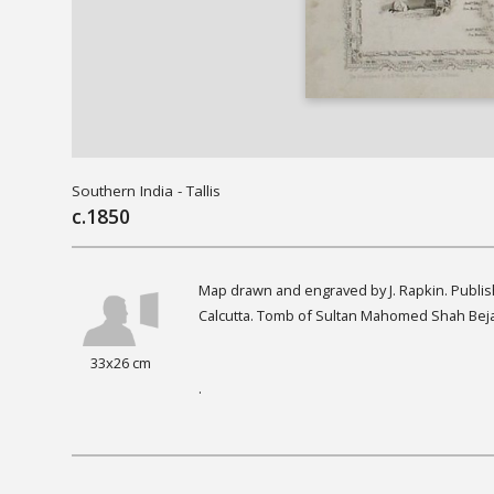
Southern India - Tallis
c.1850
Map drawn and engraved by J. Rapkin. Publis
Calcutta. Tomb of Sultan Mahomed Shah Bej
33x26 cm
.