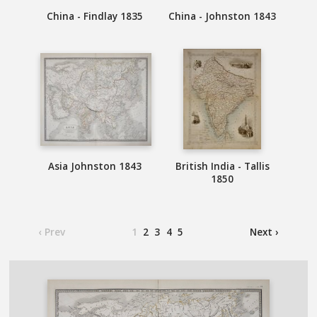
China - Findlay 1835
China - Johnston 1843
Asia Johnston 1843
British India - Tallis
1850
‹ Prev
1
2
3
4
5
Next ›