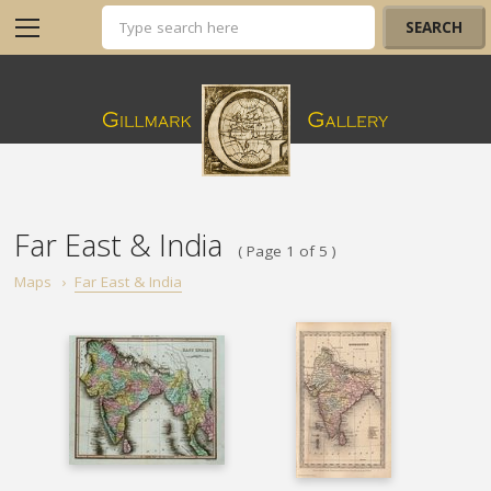
Far East & India
( Page 1 of 5 )
Maps
›
Far East & India