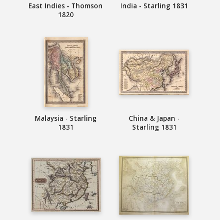
East Indies - Thomson
India - Starling 1831
1820
Malaysia - Starling
China & Japan -
1831
Starling 1831