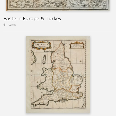
Eastern Europe & Turkey
61 items