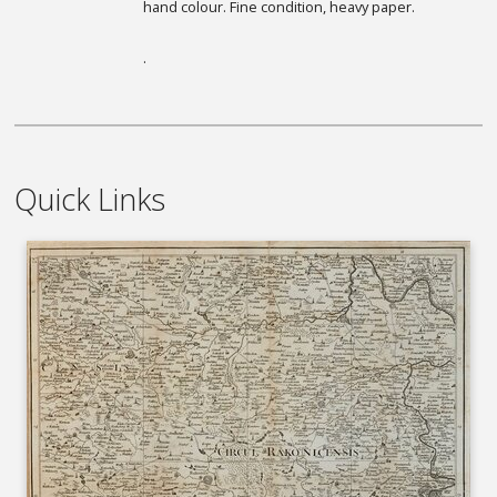
hand colour. Fine condition, heavy paper.
.
Quick Links