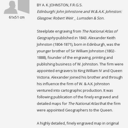
BY A. K. JOHNSTON, F.R.G.S.
Edinburgh: John Johnstone and W.& A.K. Johnston:
61x51 cm
Glasgow: Robert Weir _ Lumsden & Son.
Steelplate engraving from
The National Atlas of
Geography
published in 1843. Alexander Keith
Johnston (1804-1871), born in Edinburgh, was the
younger brother of Sir William Johnston (1802-
1888), founder of the engraving, printing and
publishing business of W. Johnston. The firm were
appointed engravers to King William IV and Queen
Victoria. Alexander joined his brother and through
his influence the firm of W. & A.K. Johnston
ventured into cartographic production. It was
following publication of the finely engraved and
detailed maps for
The National Atlas
that the firm
were appointed Geographers to the Queen.
A highly detailed, finely engraved map in original