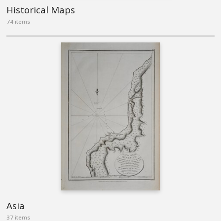
Historical Maps
74 items
Asia
37 items