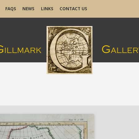
FAQS
NEWS
LINKS
CONTACT US