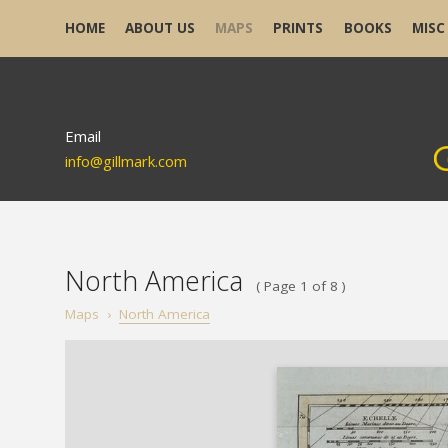
HOME
ABOUT US
MAPS
PRINTS
BOOKS
MISC
Email
info@gillmark.com
North America
( Page 1 of 8 )
Maps
›
North America