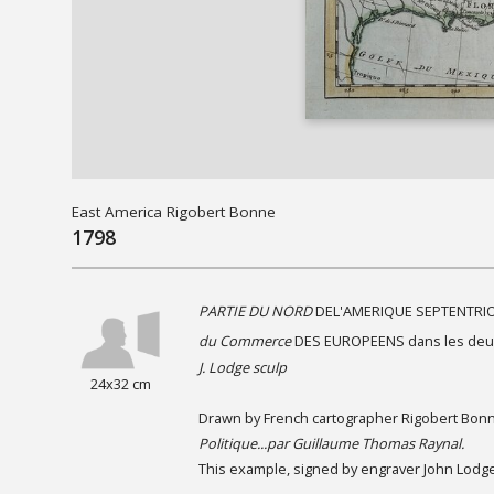
East America Rigobert Bonne
1798
PARTIE DU NORD
DEL'AMERIQUE SEPTENTRI
du Commerce
DES EUROPEENS dans les deu
J. Lodge sculp
24x32 cm
Drawn by French cartographer Rigobert Bonne
Politique...par Guillaume Thomas Raynal.
This example, signed by engraver John Lodge 