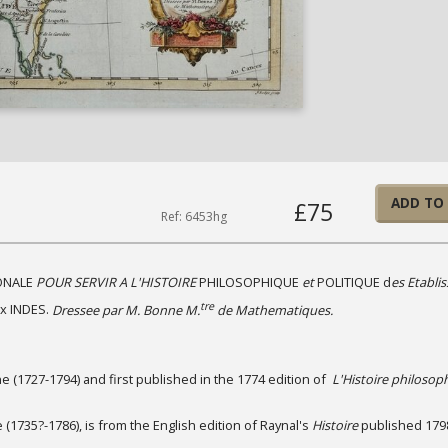
ADD TO
£75
Ref: 6453hg
ONALE
POUR SERVIR A L'HISTOIRE
PHILOSOPHIQUE
et
POLITIQUE d
es Etabli
tre
x INDES.
Dressee par M. Bonne M.
de Mathematiques.
 (1727-1794) and first published in the 1774 edition of
L'Histoire philosop
(1735?-1786), is from the English edition of Raynal's
Histoire
published 179