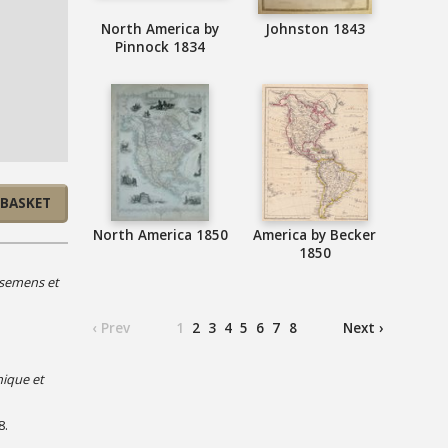
North America by
Johnston 1843
Pinnock 1834
 BASKET
North America 1850
America by Becker
1850
ssemens et
‹ Prev
1
2
3
4
5
6
7
8
Next ›
hique et
8.