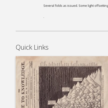
Several folds as issued. Some light offsetting
.
Quick Links