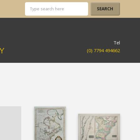
Tel
(0) 7794 494662