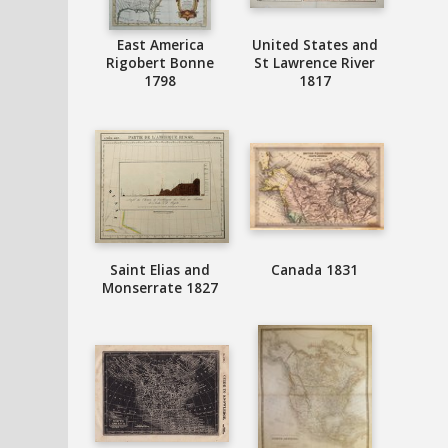
East America
United States and
Rigobert Bonne
St Lawrence River
1798
1817
Saint Elias and
Canada 1831
Monserrate 1827