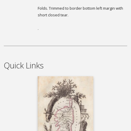
Folds. Trimmed to border bottom left margin with
short closed tear.
.
Quick Links