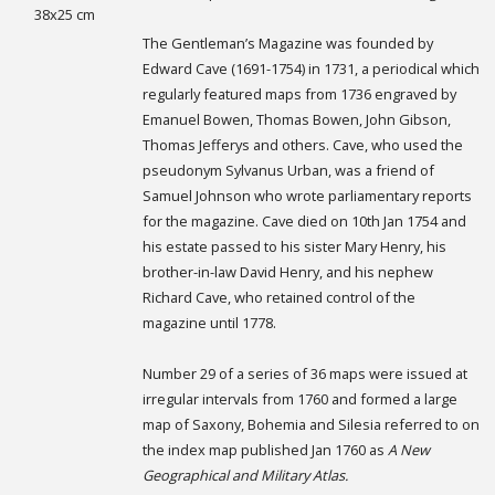
38x25 cm
The Gentleman’s Magazine was founded by
Edward Cave (1691-1754) in 1731, a periodical which
regularly featured maps from 1736 engraved by
Emanuel Bowen, Thomas Bowen, John Gibson,
Thomas Jefferys and others. Cave, who used the
pseudonym Sylvanus Urban, was a friend of
Samuel Johnson who wrote parliamentary reports
for the magazine. Cave died on 10th Jan 1754 and
his estate passed to his sister Mary Henry, his
brother-in-law David Henry, and his nephew
Richard Cave, who retained control of the
magazine until 1778.
Number 29 of a series of 36 maps were issued at
irregular intervals from 1760 and formed a large
map of Saxony, Bohemia and Silesia referred to on
the index map published Jan 1760 as
A New
Geographical and Military Atlas.