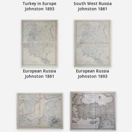
Turkey in Europe
South West Russia
Johnston 1893
Johnston 1861
European Russia
European Russia
Johnston 1861
Johnston 1893