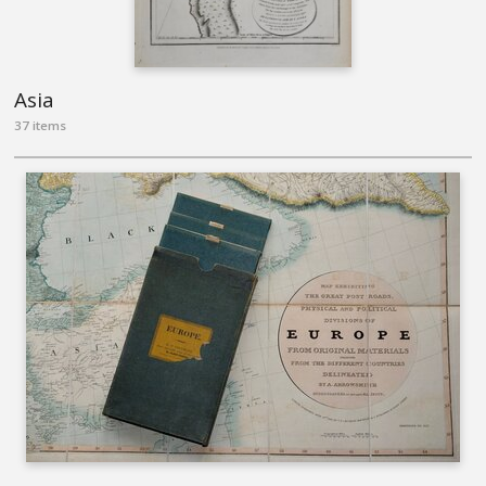
Asia
37 items