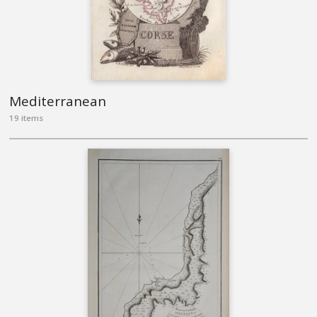
Mediterranean
19 items