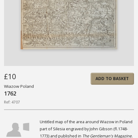
£10
ADD TO BASKET
Wiazow Poland
1762
Ref: 4707
Untitled map of the area around Wiazow in Poland
part of Silesia engraved by John Gibson (fl.1748-
1773) and published in
The Gentleman's Magazine.