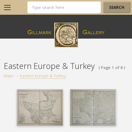
Eastern Europe & Turkey
( Page 1 of 8 )
Maps
›
Eastern Europe & Turkey