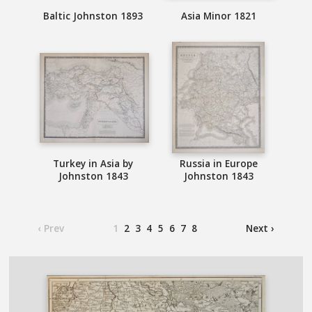
Baltic Johnston 1893
Asia Minor 1821
Turkey in Asia by
Russia in Europe
Johnston 1843
Johnston 1843
‹ Prev
1
2
3
4
5
6
7
8
Next ›