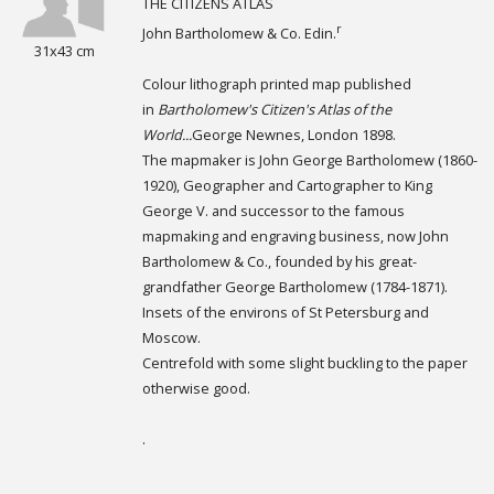
THE CITIZENS ATLAS
r
John Bartholomew & Co. Edin.
31x43 cm
Colour lithograph printed map published
in
Bartholomew's Citizen's Atlas of the
World...
George Newnes, London 1898.
The mapmaker is John George Bartholomew (1860-
1920), Geographer and Cartographer to King
George V. and successor to the famous
mapmaking and engraving business, now John
Bartholomew & Co., founded by his great-
grandfather George Bartholomew (1784-1871).
Insets of the environs of St Petersburg and
Moscow.
Centrefold with some slight buckling to the paper
otherwise good.
.