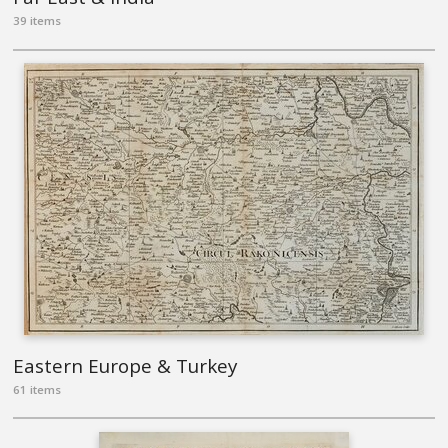
39 items
Eastern Europe & Turkey
61 items