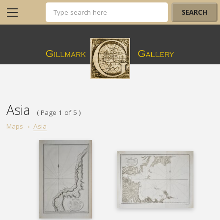
Asia
( Page 1 of 5 )
Maps
›
Asia