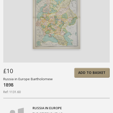
£10
ADD TO BASKET
Russia in Europe Bartholomew
1898
Ref: 1131.60
RUSSIA IN EUROPE