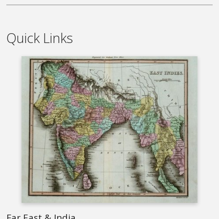
Quick Links
Far East & India