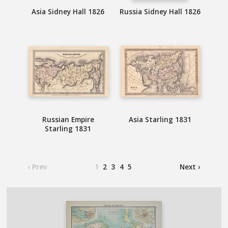
Asia Sidney Hall 1826
Russia Sidney Hall 1826
Russian Empire
Asia Starling 1831
Starling 1831
‹ Prev
1
2
3
4
5
Next ›