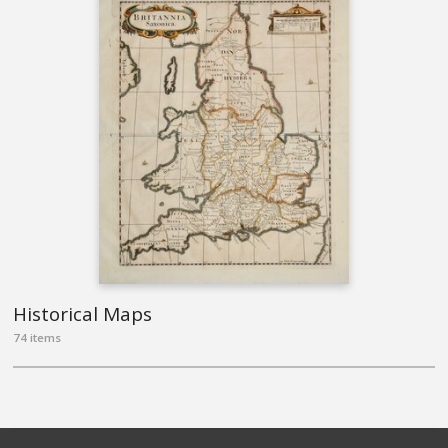
Historical Maps
74 items