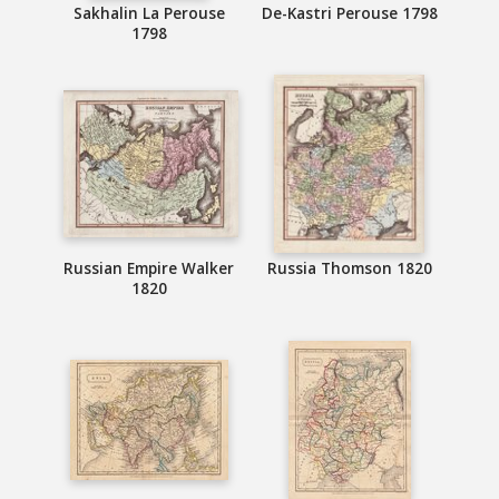
Sakhalin La Perouse
De-Kastri Perouse 1798
1798
Russian Empire Walker
Russia Thomson 1820
1820