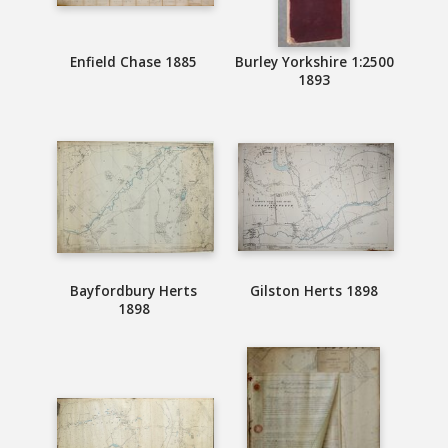
Enfield Chase 1885
Burley Yorkshire 1:2500
1893
Bayfordbury Herts
Gilston Herts 1898
1898