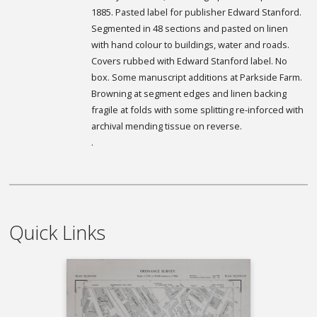
1885. Pasted label for publisher Edward Stanford.
Segmented in 48 sections and pasted on linen
with hand colour to buildings, water and roads.
Covers rubbed with Edward Stanford label. No
box. Some manuscript additions at Parkside Farm.
Browning at segment edges and linen backing
fragile at folds with some splitting re-inforced with
archival mending tissue on reverse.
.
Quick Links