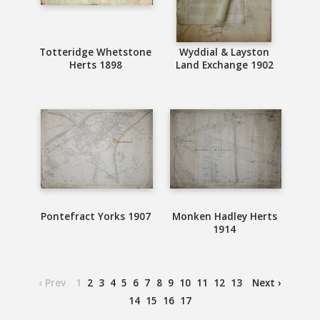
Totteridge Whetstone
Wyddial & Layston
Herts 1898
Land Exchange 1902
Pontefract Yorks 1907
Monken Hadley Herts
1914
‹ Prev
1
2
3
4
5
6
7
8
9
10
11
12
13
Next ›
14
15
16
17