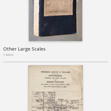
Other Large Scales
1 items