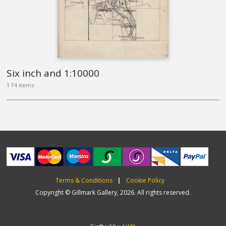
Six inch and 1:10000
174 items
Terms & Conditions
Cookie Policy
Copyright © Gillmark Gallery, 2026. All rights reserved.