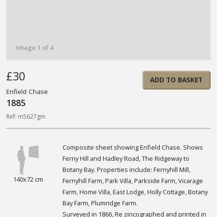
Image 1 of 4
£30
ADD TO BASKET
Enfield Chase
1885
Ref: m5627gm
Composite sheet showing Enfield Chase. Shows
Ferny Hill and Hadley Road, The Ridgeway to
Botany Bay. Properties include: Fernyhill Mill,
140x72 cm
Fernyhill Farm, Park Villa, Parkside Farm, Vicarage
Farm, Home Villa, East Lodge, Holly Cottage, Botany
Bay Farm, Plumridge Farm.
Surveyed in 1866, Re zincographed and printed in