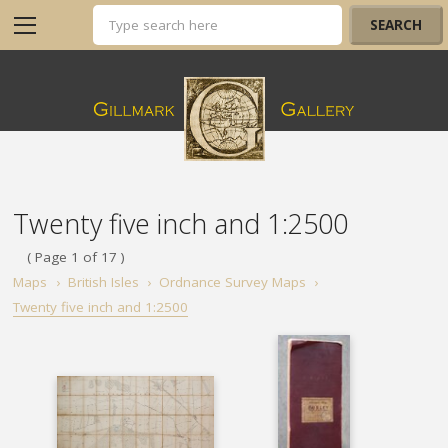
Twenty five inch and 1:2500
( Page 1 of 17 )
Maps
›
British Isles
›
Ordnance Survey Maps
›
Twenty five inch and 1:2500