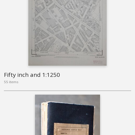
Fifty inch and 1:1250
55 items