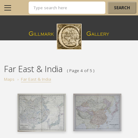
Far East & India
( Page 4 of 5 )
Maps
›
Far East & India