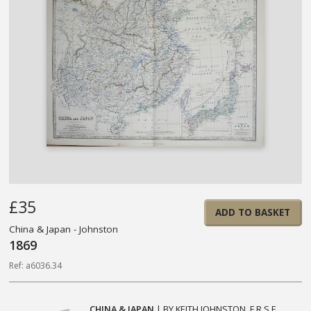
£35
ADD TO BASKET
China & Japan - Johnston
1869
Ref: a6036.34
CHINA & JAPAN
| BY KEITH JOHNSTON. F.R.S.E.