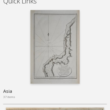
Quick Links
Asia
37 items