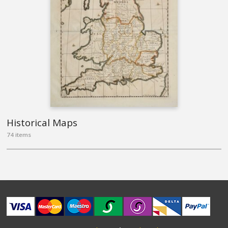
Historical Maps
74 items