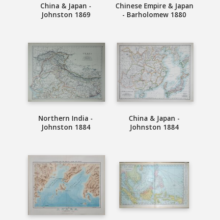
China & Japan -
Chinese Empire & Japan
Johnston 1869
- Barholomew 1880
Northern India -
China & Japan -
Johnston 1884
Johnston 1884