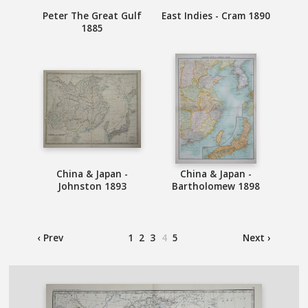
Peter The Great Gulf
East Indies - Cram 1890
1885
China & Japan -
China & Japan -
Johnston 1893
Bartholomew 1898
‹ Prev
1
2
3
4
5
Next ›