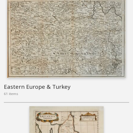
Eastern Europe & Turkey
61 items