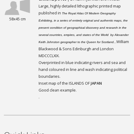
Large, highly detailed lithographic printed map
published in
The Royal Atlas Of Modern Geography
58x45 cm
Exhibiting, in a series of entirely original and authentic maps, the
present condition of geographical discovery and research in the
several countries, empires, and states of the World by Alexander
William
Keith Johnston geographer to the Queen for Scotland...
Blackwood & Sons Edinburgh and London
MDCCCLXIX.
Overprinted in blue indicating rivers and sea and
hand coloured in line and wash indicating political
boundaries.
Inset map of the ISLANDS OF
JAPAN
Good clean example.
.