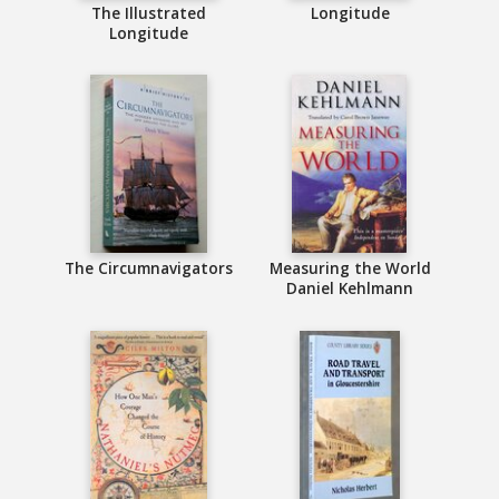
The Illustrated
Longitude
Longitude
The Circumnavigators
Measuring the World
Daniel Kehlmann