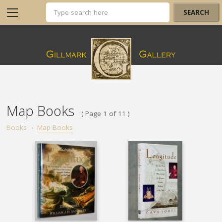
Map Books
( Page 1 of 11 )
Books
›
Map Books