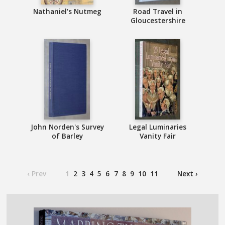
Nathaniel's Nutmeg
Road Travel in
Gloucestershire
John Norden's Survey
Legal Luminaries
of Barley
Vanity Fair
‹ Prev
1
2
3
4
5
6
7
8
9
10
11
Next ›