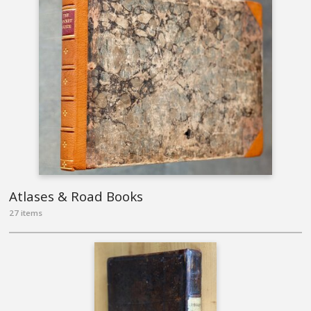
Atlases & Road Books
27 items