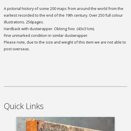
A pictorial history of some 200 maps from around the world from the
earliest recorded to the end of the 19th century. Over 250 full colour
illustrations. 256pages.
Hardback with dustwrapper. Oblong foio (43x31cm).
Fine unmarked condition in similar dustwrapper.
Please note, due to the size and weight of this item we are not able to
post overseas.
Quick Links