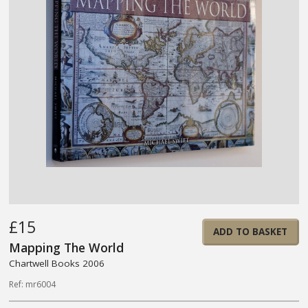
£15
ADD TO BASKET
Mapping The World
Chartwell Books 2006
Ref: mr6004