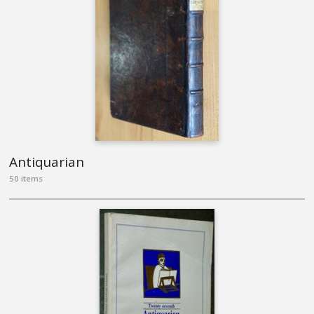
Antiquarian
50 items