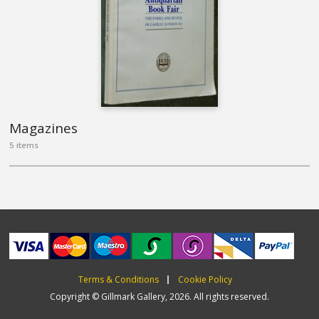
Magazines
5 items
Terms & Conditions
Cookie Policy
Copyright © Gillmark Gallery, 2026. All rights reserved.