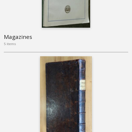
Magazines
5 items