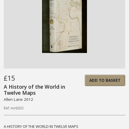
£15
ADD TO BASKET
A History of the World in
Twelve Maps
Allen Lane 2012
Ref: mr6020
A HISTORY OF THE WORLD IN TWELVE MAPS