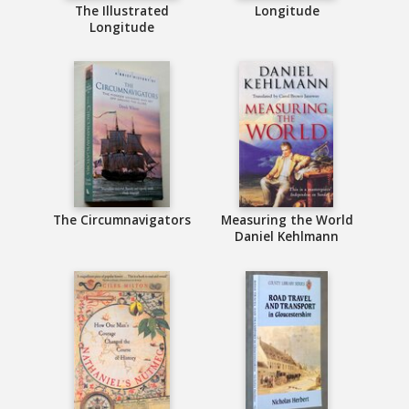
The Illustrated
Longitude
Longitude
The Circumnavigators
Measuring the World
Daniel Kehlmann