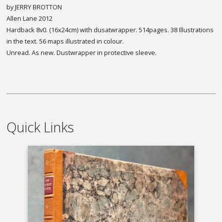
by JERRY BROTTON
Allen Lane 2012
Hardback 8v0. (16x24cm) with dusatwrapper. 514pages. 38 Illustrations
in the text. 56 maps illustrated in colour.
Unread. As new. Dustwrapper in protective sleeve.
Quick Links