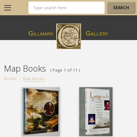
Map Books
( Page 1 of 11 )
Books
›
Map Books