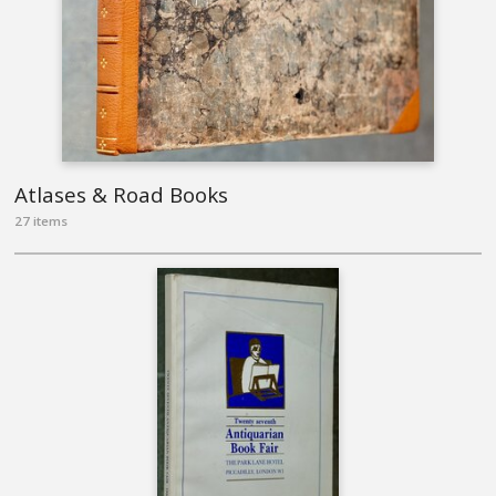
Atlases & Road Books
27 items