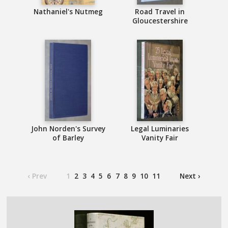
Nathaniel's Nutmeg
Road Travel in
Gloucestershire
John Norden's Survey
Legal Luminaries
of Barley
Vanity Fair
‹ Prev
1
2
3
4
5
6
7
8
9
10
11
Next ›