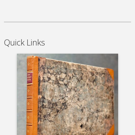
Quick Links