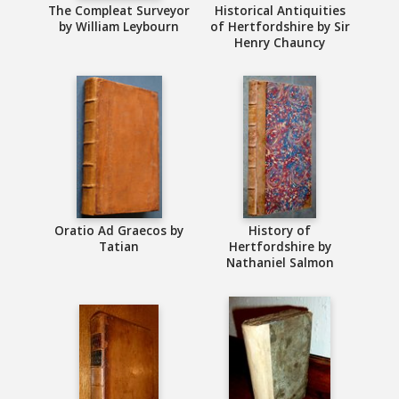
The Compleat Surveyor
Historical Antiquities
by William Leybourn
of Hertfordshire by Sir
Henry Chauncy
Oratio Ad Graecos by
History of
Tatian
Hertfordshire by
Nathaniel Salmon