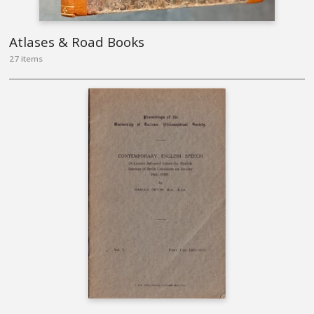
Atlases & Road Books
27 items