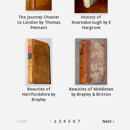
The Journey Chester
History of
to London by Thomas
Knaresborough by E
Pennant
Hargrove
Beauties of
Beauties of Middlesex
Hertfordshire by
by Brayley & Britton
Brayley
‹ Prev
1
2
3
4
5
6
7
Next ›