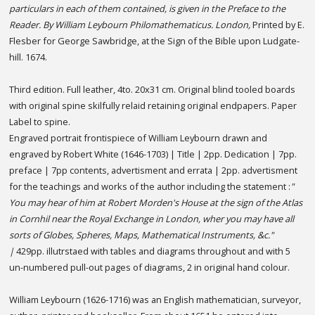
particulars in each of them contained, is given in the Preface to the
Reader. By William Leybourn Philomathematicus. London,
Printed by E.
Flesber for George Sawbridge, at the Sign of the Bible upon Ludgate-
hill. 1674.
Third edition. Full leather, 4to. 20x31 cm. Original blind tooled boards
with original spine skilfully relaid retaining original endpapers. Paper
Label to spine.
Engraved portrait frontispiece of William Leybourn drawn and
engraved by Robert White (1646-1703) | Title | 2pp. Dedication | 7pp.
preface | 7pp contents, advertisment and errata | 2pp. advertisment
for the teachings and works of the author including the statement :
"
You may hear of him at Robert Morden's House at the sign of the Atlas
in Cornhil near the Royal Exchange in London, wher you may have all
sorts of Globes, Spheres, Maps, Mathematical Instruments, &c."
|
429pp. illutrstaed with tables and diagrams throughout and with 5
un-numbered pull-out pages of diagrams, 2 in original hand colour.
William Leybourn (1626-1716) was an English mathematician, surveyor,