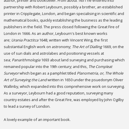
author, printer and bookseller. From about 1651 he entered into
partnership with Robert Leybourn, possibly a brother, an established
printer in Cripplegate, London, and began specialising in scientific and
mathematical books, quickly establishing the business as the leading
publishers in the field. The press closed following the Great Fire of
London in 1666. As an author, Leybourn's best known works
are;
Urania Practitca
1648, written with Vincent Wing, the first
substantial English work on astronomy;
The Art of Dialling
1669, on the
use of sun dials and astrolabes and positioning vessels at
sea;
Panarithmologia
1693 about land surveying and purchasing which
remained popular into the 19th century; and this,
The Compleat
Surveyor
which began as a pamphlet titled
Planometria, or, The Whole
Art of Surveying the Land
written in 1650 under the psuedonym Oliver
Wallinby, which expanded into this comprehensive work on surveying.
As a surveyor, Leybourn had a good reputation, surveying many
country estates and after the Great Fire, was employed by John Ogilby
to lead a survey of London.
A lovely example of an important book.