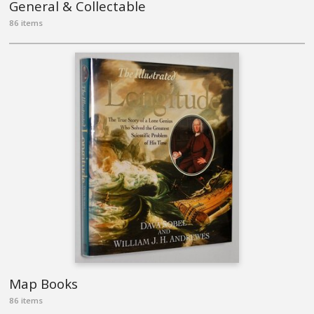
General & Collectable
86 items
Map Books
86 items