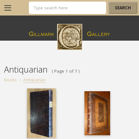
Antiquarian
( Page 1 of 7 )
Books
›
Antiquarian