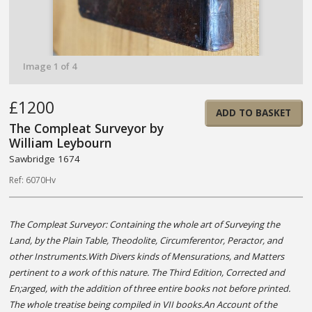
Image 1 of 4
£1200
ADD TO BASKET
The Compleat Surveyor by
William Leybourn
Sawbridge 1674
Ref: 6070Hv
The Compleat Surveyor: Containing the whole art of Surveying the
Land, by the Plain Table, Theodolite, Circumferentor, Peractor, and
other Instruments.With Divers kinds of Mensurations, and Matters
pertinent to a work of this nature. The Third Edition, Corrected and
En;arged, with the addition of three entire books not before printed.
The whole treatise being compiled in VII books.An Account of the