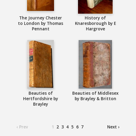
The Journey Chester
History of
to London by Thomas
Knaresborough by E
Pennant
Hargrove
Beauties of
Beauties of Middlesex
Hertfordshire by
by Brayley & Britton
Brayley
‹ Prev
1
2
3
4
5
6
7
Next ›