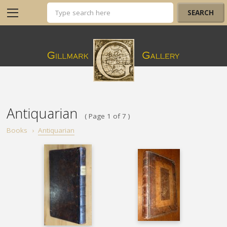
Antiquarian
( Page 1 of 7 )
Books
›
Antiquarian