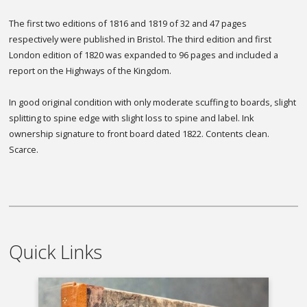
The first two editions of 1816 and 1819 of 32 and 47 pages
respectively were published in Bristol. The third edition and first
London edition of 1820 was expanded to 96 pages and included a
report on the Highways of the Kingdom.
In good original condition with only moderate scuffing to boards, slight
splitting to spine edge with slight loss to spine and label. Ink
ownership signature to front board dated 1822. Contents clean.
Scarce.
Quick Links