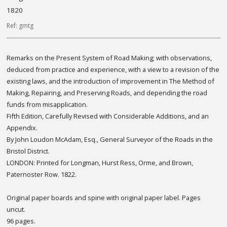
1820
Ref: gmtg
Remarks on the Present System of Road Making; with observations,
deduced from practice and experience, with a view to a revision of the
existing laws, and the introduction of improvement in The Method of
Making, Repairing, and Preserving Roads, and depending the road
funds from misapplication.
Fifth Edition, Carefully Revised with Considerable Additions, and an
Appendix.
By John Loudon McAdam, Esq., General Surveyor of the Roads in the
Bristol District.
LONDON: Printed for Longman, Hurst Ress, Orme, and Brown,
Paternoster Row. 1822.
Original paper boards and spine with original paper label. Pages
uncut.
96 pages.