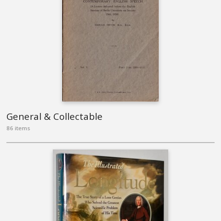
General & Collectable
86 items