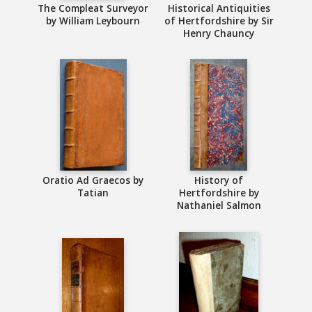
The Compleat Surveyor
Historical Antiquities
by William Leybourn
of Hertfordshire by Sir
Henry Chauncy
Oratio Ad Graecos by
History of
Tatian
Hertfordshire by
Nathaniel Salmon