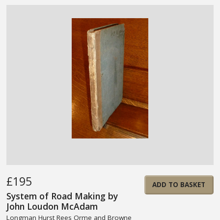
£195
ADD TO BASKET
System of Road Making by
John Loudon McAdam
Longman Hurst Rees Orme and Browne