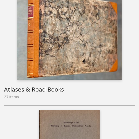
Atlases & Road Books
27 items