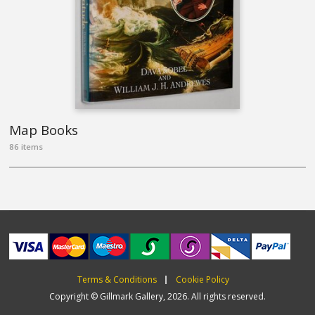
Map Books
86 items
Terms & Conditions
Cookie Policy
Copyright © Gillmark Gallery, 2026. All rights reserved.