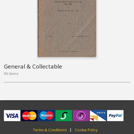
General & Collectable
86 items
Terms & Conditions
Cookie Policy