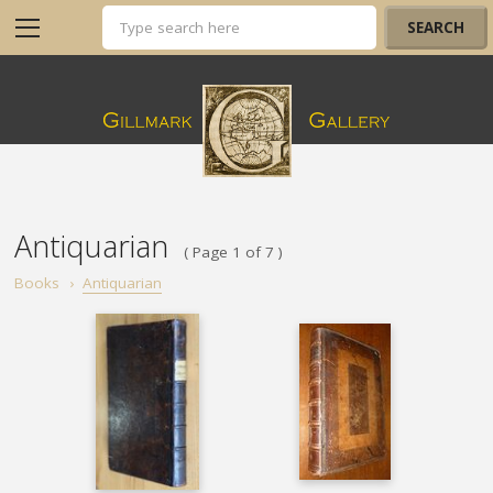
Antiquarian
( Page 1 of 7 )
Books
›
Antiquarian