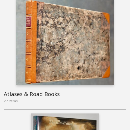
Atlases & Road Books
27 items