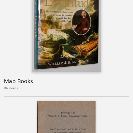
Map Books
86 items