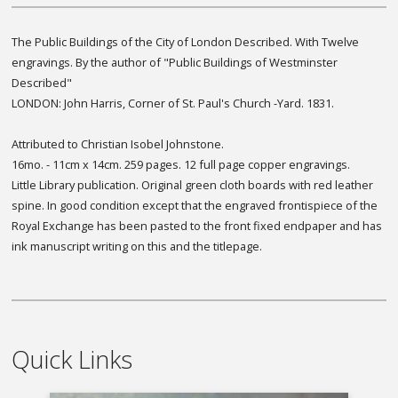
The Public Buildings of the City of London Described. With Twelve
engravings. By the author of "Public Buildings of Westminster
Described"
LONDON: John Harris, Corner of St. Paul's Church -Yard. 1831.
Attributed to Christian Isobel Johnstone.
16mo. - 11cm x 14cm. 259 pages. 12 full page copper engravings.
Little Library publication. Original green cloth boards with red leather
spine. In good condition except that the engraved frontispiece of the
Royal Exchange has been pasted to the front fixed endpaper and has
ink manuscript writing on this and the titlepage.
Quick Links