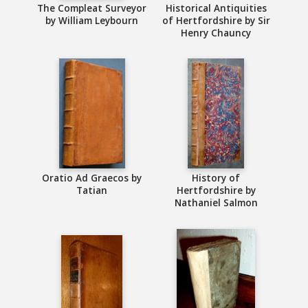
The Compleat Surveyor
Historical Antiquities
by William Leybourn
of Hertfordshire by Sir
Henry Chauncy
Oratio Ad Graecos by
History of
Tatian
Hertfordshire by
Nathaniel Salmon