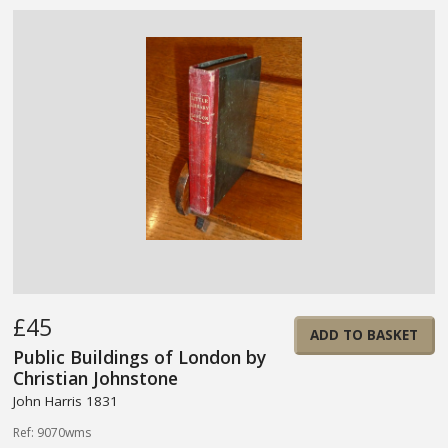
£45
ADD TO BASKET
Public Buildings of London by
Christian Johnstone
John Harris 1831
Ref: 9070wms