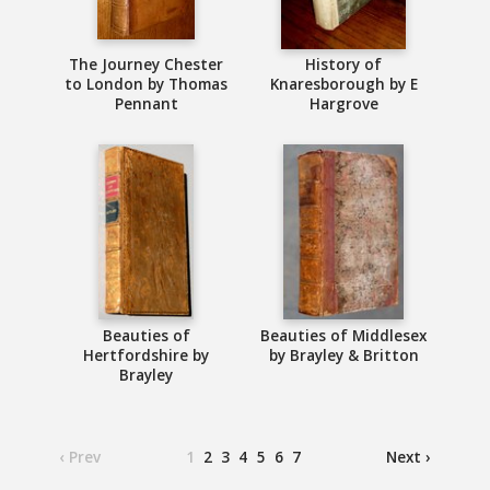
The Journey Chester
History of
to London by Thomas
Knaresborough by E
Pennant
Hargrove
Beauties of
Beauties of Middlesex
Hertfordshire by
by Brayley & Britton
Brayley
‹ Prev
1
2
3
4
5
6
7
Next ›