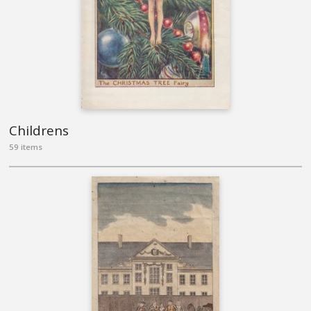
Childrens
59 items