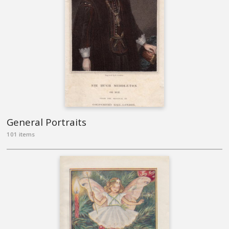
General Portraits
101 items