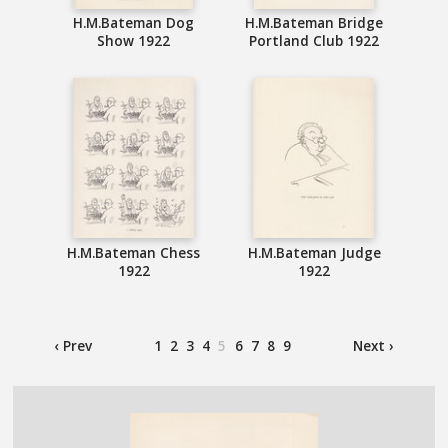
H.M.Bateman Dog
H.M.Bateman Bridge
Show 1922
Portland Club 1922
H.M.Bateman Chess
H.M.Bateman Judge
1922
1922
‹ Prev
1
2
3
4
5
6
7
8
9
Next ›