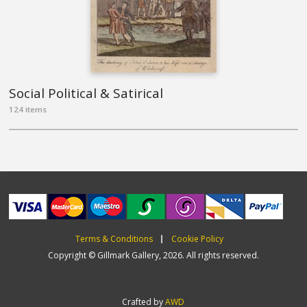
Social Political & Satirical
124 items
Terms & Conditions
Cookie Policy
Copyright © Gillmark Gallery, 2026. All rights reserved.
Crafted by
AWD