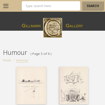
Humour
( Page 5 of 9 )
Prints
›
Humour