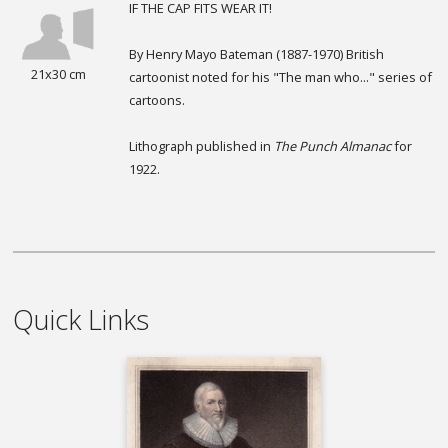
IF THE CAP FITS WEAR IT!
By Henry Mayo Bateman (1887-1970) British
21x30 cm
cartoonist noted for his "The man who..." series of
cartoons.
Lithograph published in
The Punch Almanac
for
1922.
Quick Links