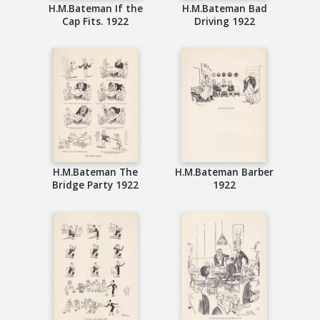
H.M.Bateman If the
H.M.Bateman Bad
Cap Fits. 1922
Driving 1922
H.M.Bateman The
H.M.Bateman Barber
Bridge Party 1922
1922