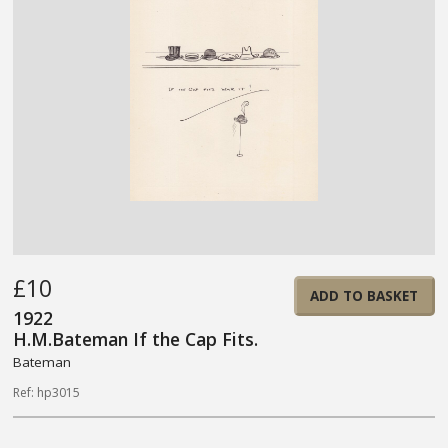
£10
ADD TO BASKET
1922
H.M.Bateman If the Cap Fits.
Bateman
Ref: hp3015