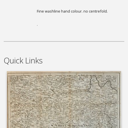
Fine washline hand colour. no centrefold.
.
Quick Links