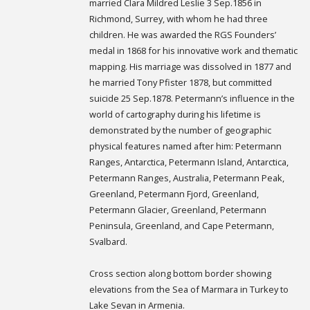
married Clara Mildred Leslie 3 Sep.1856 in
Richmond, Surrey, with whom he had three
children. He was awarded the RGS Founders’
medal in 1868 for his innovative work and thematic
mapping. His marriage was dissolved in 1877 and
he married Tony Pfister 1878, but committed
suicide 25 Sep.1878. Petermann’s influence in the
world of cartography during his lifetime is
demonstrated by the number of geographic
physical features named after him: Petermann
Ranges, Antarctica, Petermann Island, Antarctica,
Petermann Ranges, Australia, Petermann Peak,
Greenland, Petermann Fjord, Greenland,
Petermann Glacier, Greenland, Petermann
Peninsula, Greenland, and Cape Petermann,
Svalbard.
Cross section along bottom border showing
elevations from the Sea of Marmara in Turkey to
Lake Sevan in Armenia.