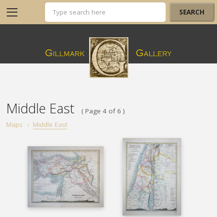
Middle East
( Page 4 of 6 )
Maps
›
Middle East