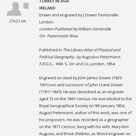
TURKEY IN ASIA
IRELAND
Drawn and engraved by J Dower Pentonville
27x21 cm
London.
London Published by William Somerville
Orr. Paternoster Row.
Published in
The Library Atlas of Physical and
Political Geography...by Augustus Petermann,
F.R.G.S....
WM. S. Orr and Co.
,
London, 1854.
Engraved on steel by John James Dower (1825-
1901) son and successor of John Crane Dower
(1791?-1847). He was described as an engraver
aged 15 on the 1841 Census. He was elected to the
Royal Geographical Society on 9th January 1854,
August Petermann, author of this work, was one of
his proposers. He was recorded as a geographer
on the 1871 Census, living with his wife, Mary Ann
Augusta, and three children, as Wood engraver on