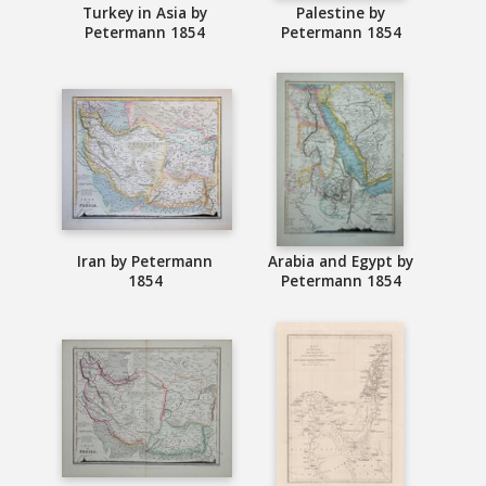
Turkey in Asia by
Palestine by
Petermann 1854
Petermann 1854
Iran by Petermann
Arabia and Egypt by
1854
Petermann 1854