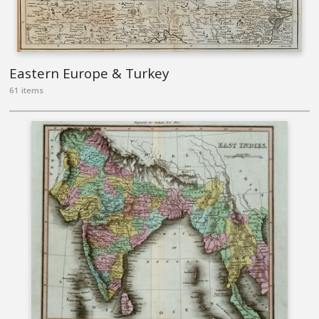
Eastern Europe & Turkey
61 items