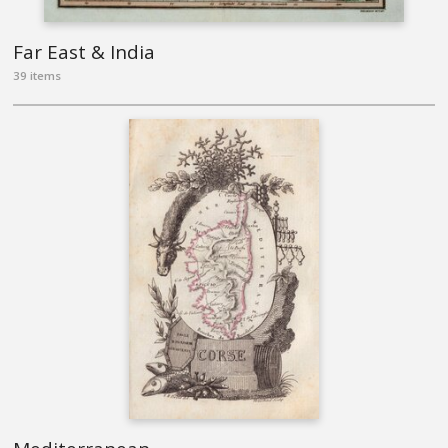
Far East & India
39 items