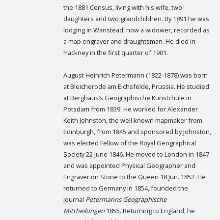
the 1881 Census, living with his wife, two
daughters and two grandchildren. By 1891 he was
lodging in Wanstead, now a widower, recorded as
a map engraver and draughtsman. He died in
Hackney in the first quarter of 1901.
August Heinrich Petermann (1822-1878) was born
at Bleicherode am Eichsfelde, Prussia. He studied
at Berghaus’s Geographische Kunstchule in
Potsdam from 1839. He worked for Alexander
Keith Johnston, the well known mapmaker from
Edinburgh, from 1845 and sponsored by Johnston,
was elected Fellow of the Royal Geographical
Society 22 June 1846. He moved to London in 1847
and was appointed Physical Geographer and
Engraver on Stone to the Queen 18 Jun. 1852. He
returned to Germany in 1854, founded the
journal
Petermanns Geographische
Mittheilungen
1855. Returning to England, he