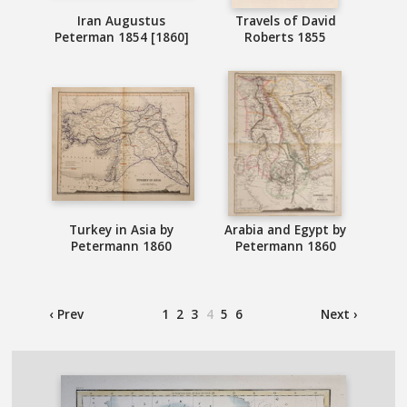
Iran Augustus
Travels of David
Peterman 1854 [1860]
Roberts 1855
Turkey in Asia by
Arabia and Egypt by
Petermann 1860
Petermann 1860
‹ Prev
1
2
3
4
5
6
Next ›