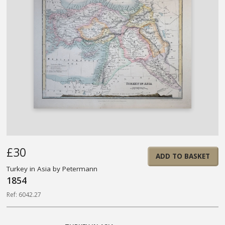
£30
ADD TO BASKET
Turkey in Asia by Petermann
1854
Ref: 6042.27