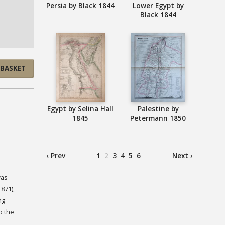
Persia by Black 1844
Lower Egypt by
Black 1844
 BASKET
Egypt by Selina Hall
Palestine by
1845
Petermann 1850
‹ Prev
1
2
3
4
5
6
Next ›
was
871),
ng
o the