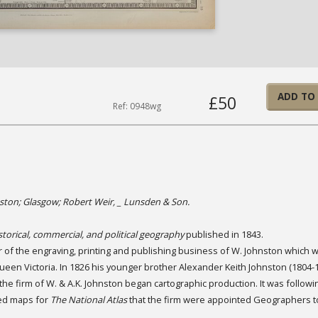
ADD TO
£50
Ref: 0948wg
ston; Glasgow; Robert Weir, _ Lunsden & Son.
storical, commercial, and political geography
published in 1843.
r of the engraving, printing and publishing business of W. Johnston which 
ueen Victoria. In 1826 his younger brother Alexander Keith Johnston (1804-1
he firm of W. & A.K. Johnston began cartographic production. It was followi
led maps for
The National Atlas
that the firm were appointed Geographers t