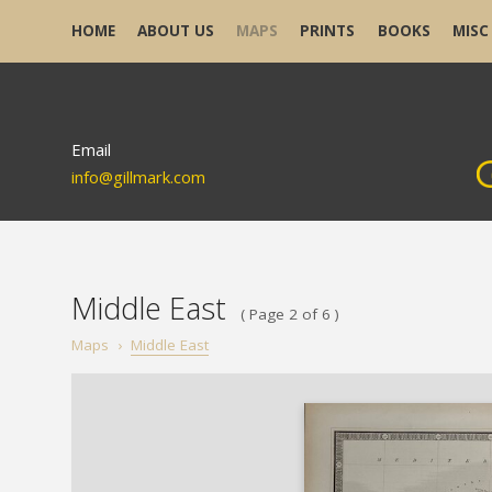
HOME
ABOUT US
MAPS
PRINTS
BOOKS
MISC
Email
info@gillmark.com
Middle East
( Page 2 of 6 )
Maps
›
Middle East