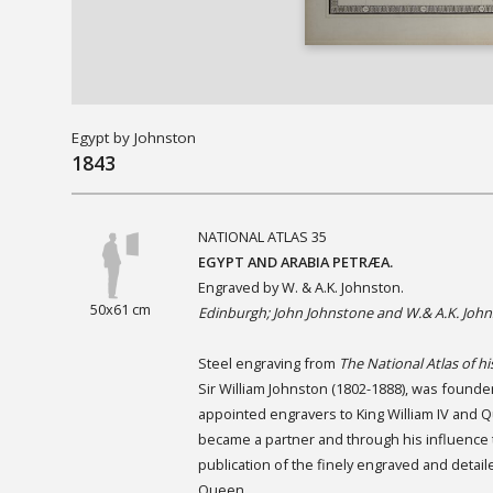
Egypt by Johnston
1843
NATIONAL ATLAS 35
EGYPT AND ARABIA PETRÆA.
Engraved by W. & A.K. Johnston.
50x61 cm
Edinburgh; John Johnstone and W.& A.K. John
Steel engraving from
The National Atlas of hi
Sir William Johnston (1802-1888), was founde
appointed engravers to King William IV and Q
became a partner and through his influence t
publication of the finely engraved and detai
Queen.