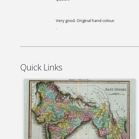
Very good. Original hand colour.
.
Quick Links