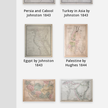
Persia and Cabool
Turkey in Asia by
Johnston 1843
Johnston 1843
Egypt by Johnston
Palestine by
1843
Hughes 1844