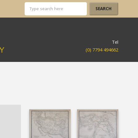
Tel
(0) 7794 494662