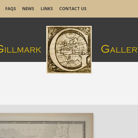
FAQS
NEWS
LINKS
CONTACT US