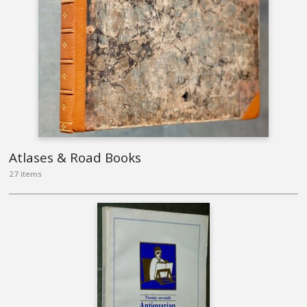
Atlases & Road Books
27 items