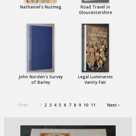
Nathaniel's Nutmeg
Road Travel in
Gloucestershire
John Norden's Survey
Legal Luminaries
of Barley
Vanity Fair
‹ Prev
1
2
3
4
5
6
7
8
9
10
11
Next ›