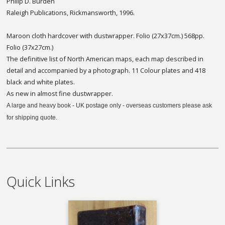
Philip D. Burden
Raleigh Publications, Rickmansworth, 1996.
Maroon cloth hardcover with dustwrapper. Folio (27x37cm.) 568pp.
Folio (37x27cm.)
The definitive list of North American maps, each map described in
detail and accompanied by a photograph. 11 Colour plates and 418
black and white plates.
As new in almost fine dustwrapper.
A large and heavy book - UK postage only - overseas customers please ask
for shipping quote.
Quick Links