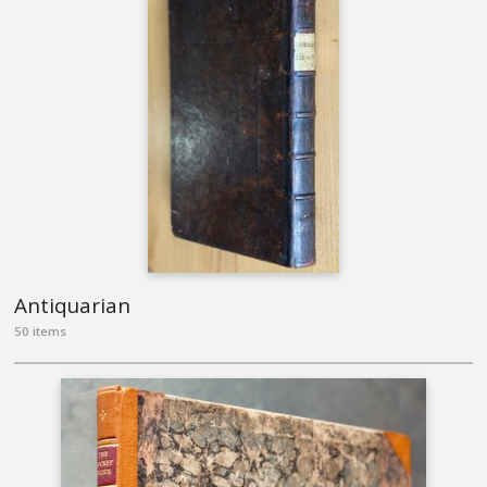
Antiquarian
50 items