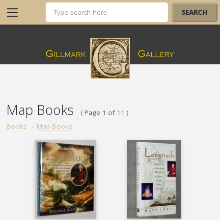
Map Books
( Page 1 of 11 )
Books
›
Map Books