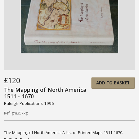
£120
ADD TO BASKET
The Mapping of North America
1511 - 1670
Raleigh Publications 1996
Ref: gm357xg
The Mapping of North America. A List of Printed Maps 1511-1670.