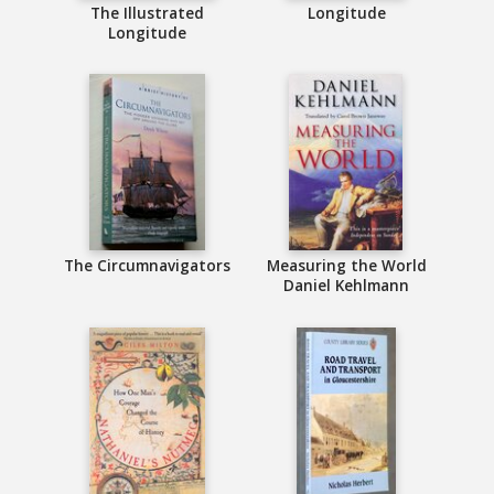
The Illustrated
Longitude
Longitude
The Circumnavigators
Measuring the World
Daniel Kehlmann