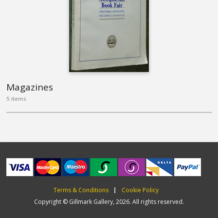
Magazines
5 items
Terms & Conditions
Cookie Policy
Copyright © Gillmark Gallery, 2026. All rights reserved.